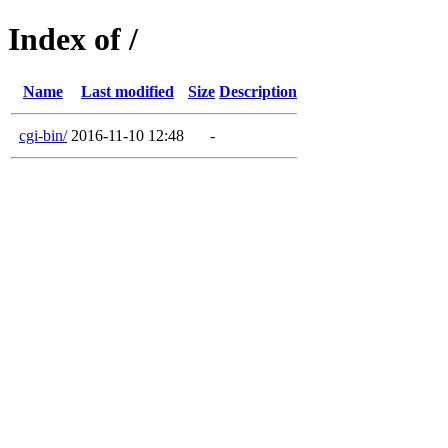
Index of /
Name
Last modified
Size
Description
cgi-bin/
2016-11-10 12:48
-